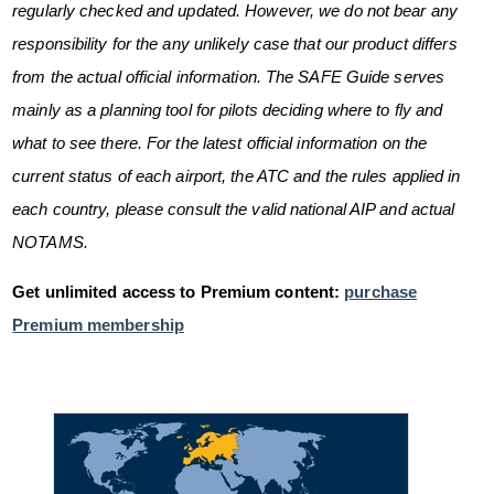
regularly checked and updated. However, we do not bear any
responsibility for the any unlikely case that our product differs
from the actual official information. The SAFE Guide serves
mainly as a planning tool for pilots deciding where to fly and
what to see there. For the latest official information on the
current status of each airport, the ATC and the rules applied in
each country, please consult the valid national AIP and actual
NOTAMS.
Get unlimited access to Premium content:
purchase
Premium membership