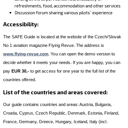
refreshments, food, accommodation and other services
Discussion forum sharing various pilots´ experience
Accessibility:
The SAFE Guide is located at the website of the Czech/Slovak
No 1 aviation magazine Flying Revue. The address is
www.flying-revue.com
. You can open the demo version to
decide whether it meets your needs. If you are happy, you can
pay
EUR 30,-
to get access for one year to the full list of the
countries offered.
List of the countries and areas covered:
Our guide contains countries and areas: Austria, Bulgaria,
Croatia, Cyprus, Czech Republic, Denmark, Estonia, Finland,
France, Germany, Greece, Hungary, Iceland, Italy (incl.