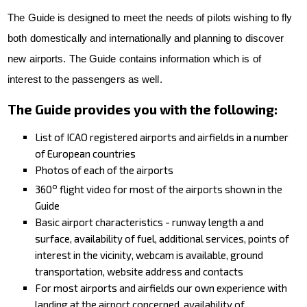
VFR Communication - app
The Guide is designed to meet the needs of pilots wishing to fly
both domestically and internationally and planning to discover
For Pilots
new airports. The Guide contains information which is of
Expeditions + videos
interest to the passengers as well.
Czech Aviation Museums
The Guide provides you with the following:
Terms and Conditions
List of ICAO registered airports and airfields in a number
Contact
of European countries
Photos of each of the airports
o
360
flight video for most of the airports shown in the
Guide
Basic airport characteristics - runway length a and
surface, availability of fuel, additional services, points of
interest in the vicinity, webcam is available, ground
transportation, website address and contacts
For most airports and airfields our own experience with
landing at the airport concerned, availability of