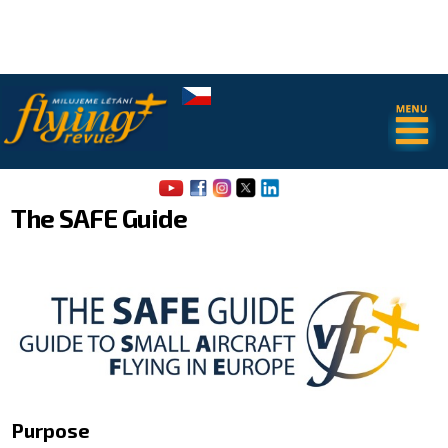
.
.
The SAFE Guide
About us
Airport Map of Jiri Prusa
The SAFE Guide - app
Purpose