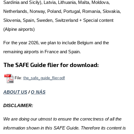
Sardinia and Sicily), Latvia, Lithuania, Malta, Moldova,
Netherlands, Norway, Poland, Portugal, Romania, Slovakia,
Slovenia, Spain, Sweden, Switzerland + Special content
(Alpine airports)
For the year 2026, we plan to include Belgium and the
remaining airports in France and Spain.
The SAFE Guide flier for download:
File:
the_safe_guide_flier.pdf
ABOUT US
/
O NÁS
DISCLAIMER:
We are doing our utmost to ensure the correctness of all the
information shown in this SAFE Guide. Therefore its content is