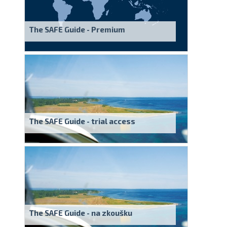
The SAFE Guide - Premium
The SAFE Guide - trial access
The SAFE Guide - na zkoušku